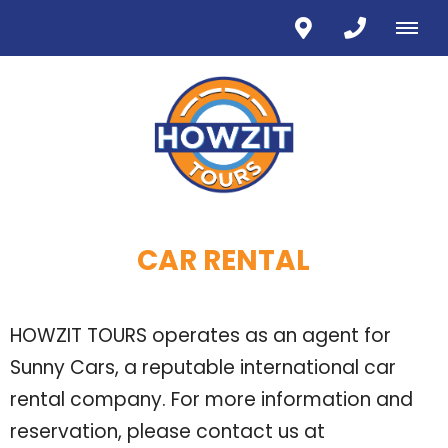
CAR RENTAL
HOWZIT TOURS operates as an agent for
Sunny Cars, a reputable international car
rental company. For more information and
reservation, please contact us at