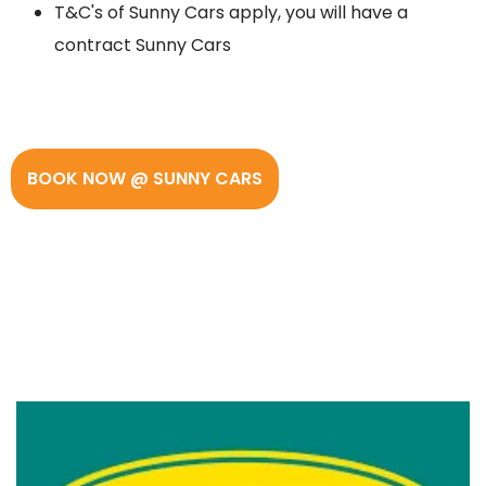
T&C's of Sunny Cars apply, you will have a
contract Sunny Cars
BOOK NOW @ SUNNY CARS