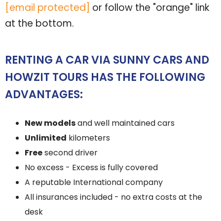
[email protected]
or follow the "orange" link
at the bottom.
RENTING A CAR VIA SUNNY CARS AND
HOWZIT TOURS HAS THE FOLLOWING
ADVANTAGES:
New models
and well maintained cars
Unlimited
kilometers
Free
second driver
No excess - Excess is fully covered
A reputable International company
All insurances included - no extra costs at the
desk