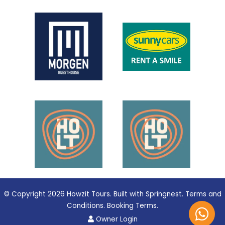
© Copyright 2026 Howzit Tours. Built with
Springnest
.
Terms and
Conditions.
Booking Terms.
Owner Login