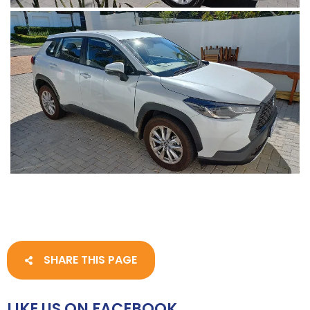
SHARE THIS PAGE
LIKE US ON FACEBOOK