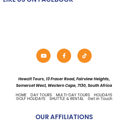
Howzit Tours, 13 Fraser Road, Fairview Heights,
Somerset West, Western Cape, 7130, South Africa
HOME
DAY TOURS
MULTI-DAY TOURS
HOLIDAYS
GOLF HOLIDAYS
SHUTTLE & RENTAL
Get in Touch
OUR AFFILIATIONS